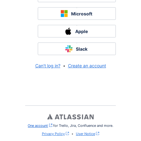
Microsoft
Apple
Slack
Can't log in?
•
Create an account
One account
, (opens new window)
for Trello, Jira, Confluence and more.
Privacy Policy
•
User Notice