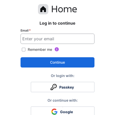
Log in to continue
Email
*
Remember me
Continue
Passkey
Google